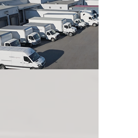
ABOUT US
Marks Logistics, a premier logistics and
transportation provider headquartered in
Clifton, NJ. With over 20 years of industry
expertise, we have built a reputation for
excellence in asset-based transportation