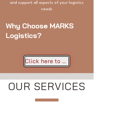
and support all aspects of your logistics
needs
Why Choose MARKS
Logistics?
Click here to get a quote!
OUR SERVICES