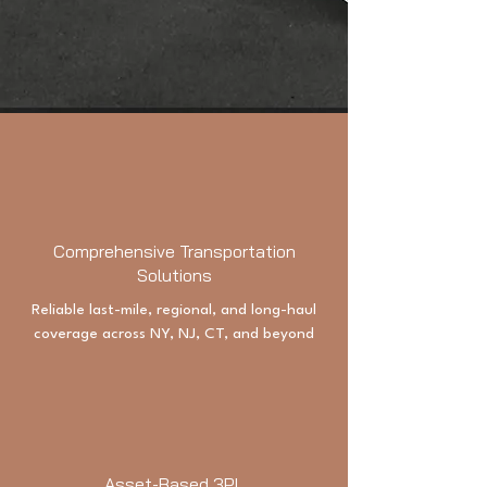
Comprehensive Transportation
Solutions
Reliable last-mile, regional, and long-haul
coverage across NY, NJ, CT, and beyond
Asset-Based 3PL