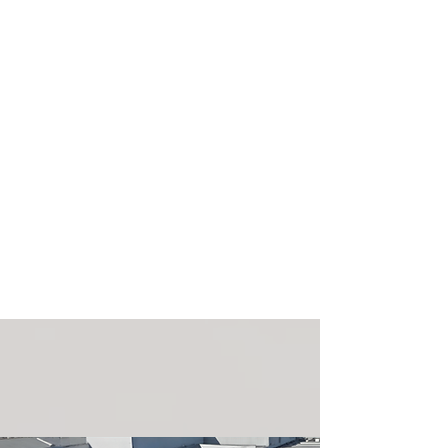
Drayage
Click here to learn more about our
drayage services, from authorized
drivers to qualified support teams.