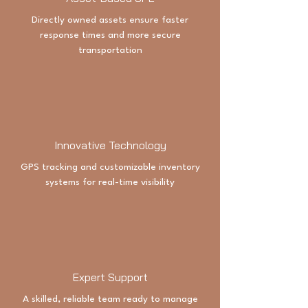
Directly owned assets ensure faster
response times and more secure
transportation
Innovative Technology
GPS tracking and customizable inventory
systems for real-time visibility
Expert Support
A skilled, reliable team ready to manage