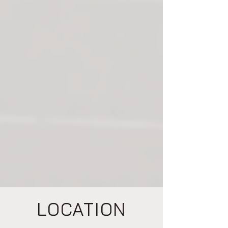
and precision handling of high-value
equipment. Our expansive 240,000 sq. ft.
warehouse allows us to offer versatile
storage solutions tailored to meet the
unique demands of businesses across
industries. Supported by a dedicated
administrative team and state-of-the-art
infrastructure, we thrive on delivering
flexible, reliable solutions for projects of all
sizes and complexities. At Marks Logistics,
we’re not just moving goods—we’re driving
innovation, trust, and success for our
clients.
LOCATION